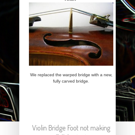
We replaced the warped bridge with a new,
fully carved bridge.
Violin Bridge Foot not making