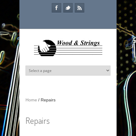
Skip to main content
Home
/
Repairs
Repairs