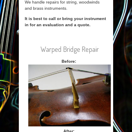
We handle repairs for string, woodwinds
and brass instruments.
It is best to call or bring your instrument
in for an evaluation and a quote.
Warped Bridge Repair
Before:
After: