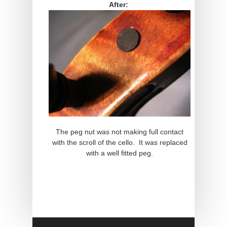
After:
The peg nut was not making full contact
with the scroll of the cello. It was replaced
with a well fitted peg.