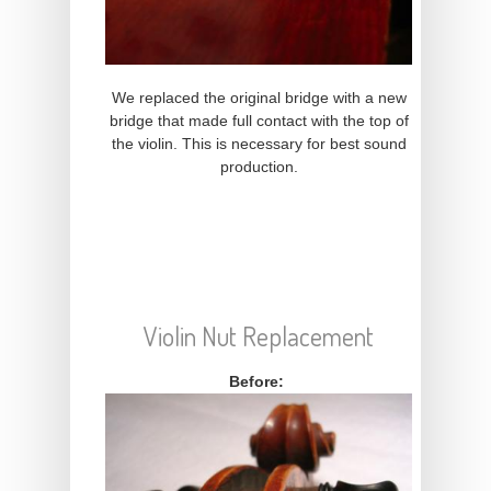
We replaced the original bridge with a new
bridge that made full contact with the top of
the violin. This is necessary for best sound
production.
Violin Nut Replacement
Before: