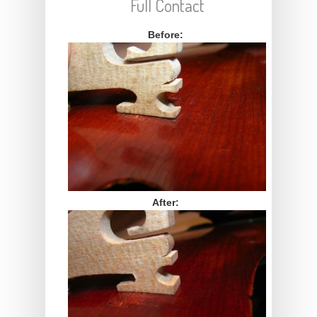
Full Contact
Before:
After: