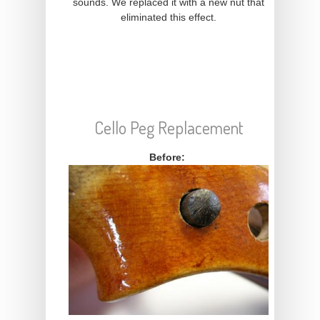
sounds. We replaced it with a new nut that
eliminated this effect.
Cello Peg Replacement
Before: