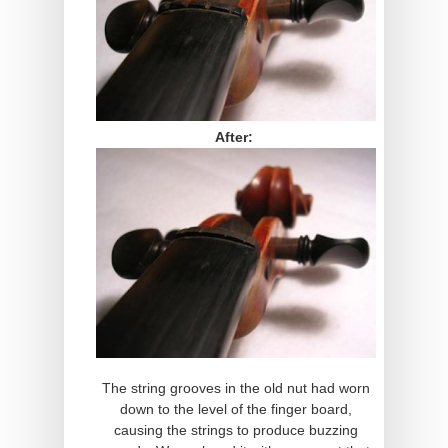
After:
The string grooves in the old nut had worn
down to the level of the finger board,
causing the strings to produce buzzing